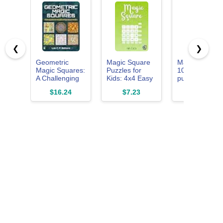
❮
❯
Geometric
Magic Square
Magic Square
Magic Squares:
Puzzles for
100 number
A Challenging
Kids: 4x4 Easy
puzzles
New Twist
Grid
featuring
$16.24
$7.23
$7.99
Using Colored
Challenges:
solutions
Shapes Instead
Over 360 Logic
of Numbers
& Math
(Dover Math
Activities to
Games &
Build Focus
Puzzles)
and Improve
Numeracy
Skills – A
sKiZZiT's
Puzzles Book