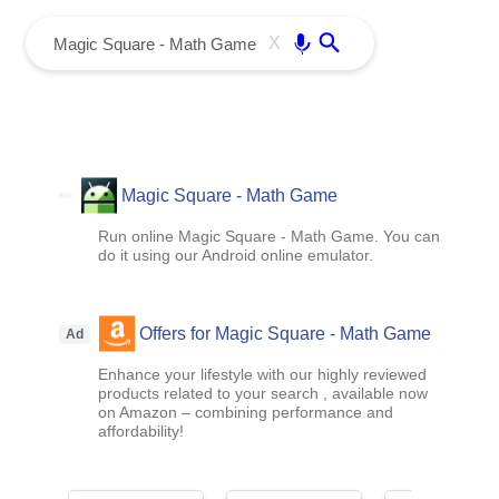
menu
Enter
X
Magic Square - Math Game
Run online Magic Square - Math Game. You can
do it using our Android online emulator.
Offers for Magic Square - Math Game
Ad
Enhance your lifestyle with our highly reviewed
products related to your search , available now
on Amazon – combining performance and
affordability!