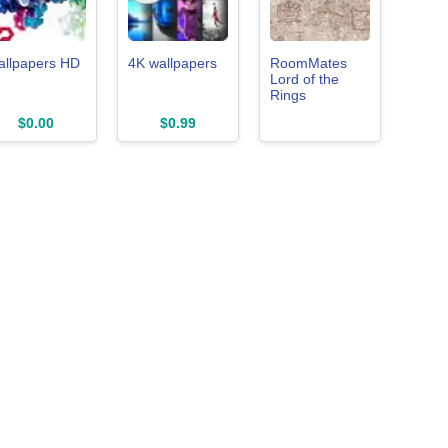
allpapers HD
4K wallpapers
RoomMates
Lord of the
Rings
Parchment
$0.00
$0.99
Middle Earth
Map Peel and
Stick Wallpaper,
Vinyl, 20.5-in x
18-ft