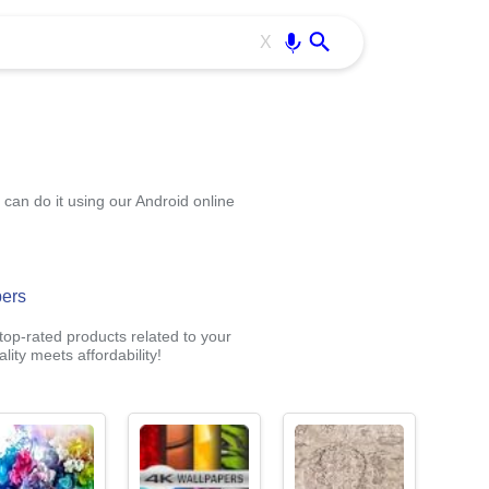
Use free all OffiDocs services:
Enter
X
an do it using our Android online
pers
op-rated products related to your
ity meets affordability!