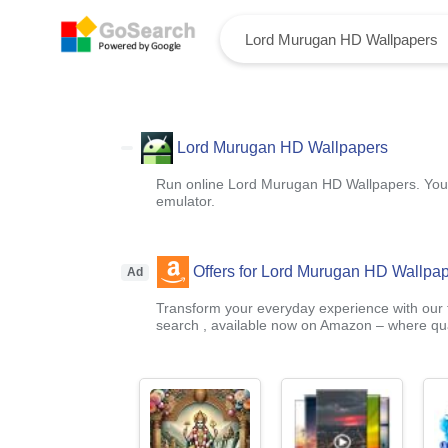
Lord Murugan HD Wallpapers
Run online Lord Murugan HD Wallpapers. You c
emulator.
Offers for Lord Murugan HD Wallpa
Ad
Transform your everyday experience with our t
search , available now on Amazon – where qual