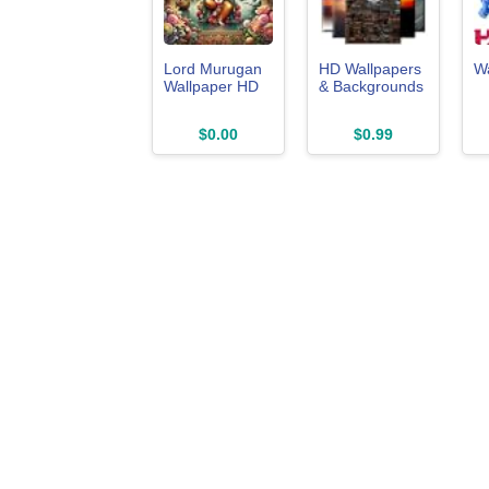
Lord Murugan
HD Wallpapers
W
Wallpaper HD
& Backgrounds
$0.00
$0.99