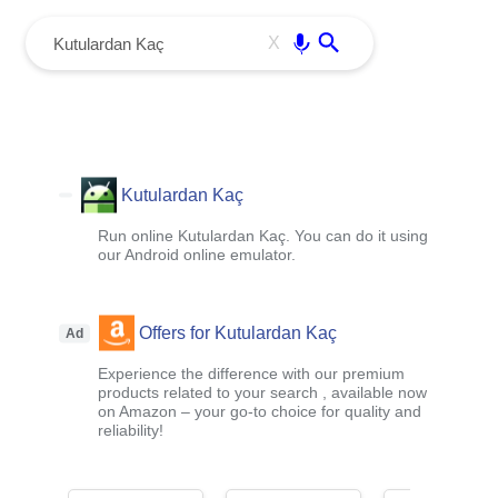
menu
Enter
X
Kutulardan Kaç
Run online Kutulardan Kaç. You can do it using
our Android online emulator.
Offers for Kutulardan Kaç
Ad
Experience the difference with our premium
products related to your search , available now
on Amazon – your go-to choice for quality and
reliability!