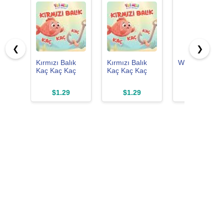
❮
❯
Kırmızı Balık
Kırmızı Balık
Winter Sleep
Kaç Kaç Kaç
Kaç Kaç Kaç
$1.29
$1.29
$0.00