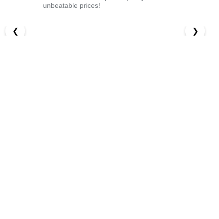
unbeatable prices!
❮
❯