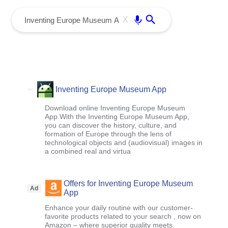
menu
Enter
X
Inventing Europe Museum App
Download online Inventing Europe Museum
App.With the Inventing Europe Museum App,
you can discover the history, culture, and
formation of Europe through the lens of
technological objects and (audiovisual) images in
a combined real and virtua
Offers for Inventing Europe Museum
Ad
App
Enhance your daily routine with our customer-
favorite products related to your search , now on
Amazon – where superior quality meets