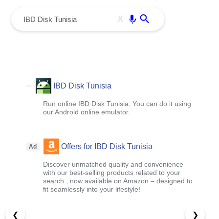
menu
Enter
X
IBD Disk Tunisia
Run online IBD Disk Tunisia. You can do it using
our Android online emulator.
Offers for IBD Disk Tunisia
Ad
Discover unmatched quality and convenience
with our best-selling products related to your
search , now available on Amazon – designed to
fit seamlessly into your lifestyle!
❮
❯