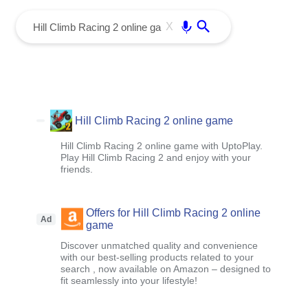
menu
Enter
X
Hill Climb Racing 2 online game
Hill Climb Racing 2 online game with UptoPlay.
Play Hill Climb Racing 2 and enjoy with your
friends.
Offers for Hill Climb Racing 2 online
Ad
game
Discover unmatched quality and convenience
with our best-selling products related to your
search , now available on Amazon – designed to
fit seamlessly into your lifestyle!