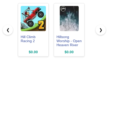
❮
❯
Hill Climb
Hillsong
Racing 2
Worship - Open
Heaven River
Wild Live 2015
$0.00
$0.00