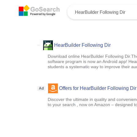
HearBuilder Following Dir
Download online HearBuilder Following Dir.T
software program is now an Android app! Hear
students a systematic way to improve their audi
Offers for HearBuilder Following Dir
Ad
Discover the ultimate in quality and convenien
to your search , now on Amazon – designed to