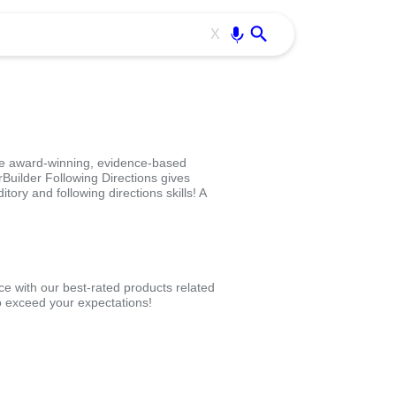
Use free all OffiDocs services:
Enter
X
he award-winning, evidence-based
Builder Following Directions gives
tory and following directions skills! A
ce with our best-rated products related
 exceed your expectations!