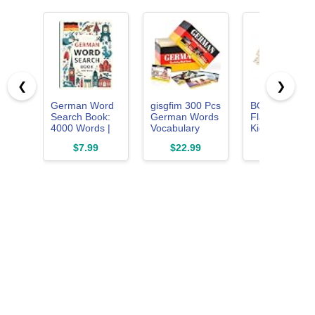
❮
❯
German Word
gisgfim 300 Pcs
BOHS Germa
Search Book:
German Words
Flash Cards fo
4000 Words |
Vocabulary
Kids, 60-Card
Large Print
Flash Cards
Spelling and
$7.99
$22.99
$16.99
German
with Pictures
Language
Vocabulary
German Verb
Game
Puzzle Book for
Conjugation
Language
Present Flash
Learning and
Cards Learn
Brain Training:
Essential
Boost Your
German
Vocabulary, ...
Language
Enjoy Hours of
Vocabulary
Mind-
Words for
Stimulating
Beginners
Entertainment
Adults Kids