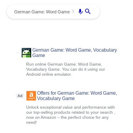
menu
Enter
X
German Game: Word Game, Vocabulary
Game
Run online German Game: Word Game,
Vocabulary Game. You can do it using our
Android online emulator.
Offers for German Game: Word Game,
Ad
Vocabulary Game
Unlock exceptional value and performance with
our top-selling products related to your search ,
now on Amazon – the perfect choice for any
need!