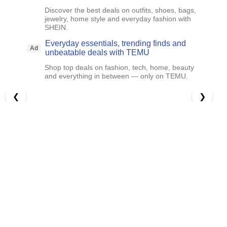
Discover the best deals on outfits, shoes, bags,
jewelry, home style and everyday fashion with
SHEIN.
Everyday essentials, trending finds and
Ad
unbeatable deals with TEMU
Shop top deals on fashion, tech, home, beauty
and everything in between — only on TEMU.
❮
❯