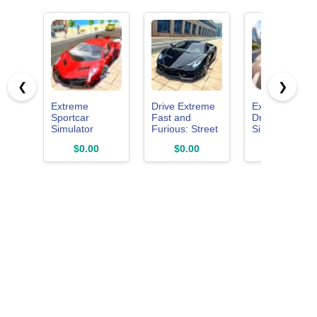
❮
❯
Extreme
Drive Extreme
Extreme Car
Sportcar
Fast and
Driving
Simulator
Furious: Street
Simulator
Car Racing
Online 2026 -
$0.00
$0.00
$4.02
Simulator
City Moto
Game
Racing Game
3D