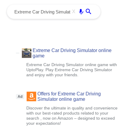
menu
Enter
X
Extreme Car Driving Simulator online
game
Extreme Car Driving Simulator online game with
UptoPlay. Play Extreme Car Driving Simulator
and enjoy with your friends.
Offers for Extreme Car Driving
Ad
Simulator online game
Discover the ultimate in quality and convenience
with our best-rated products related to your
search , now on Amazon – designed to exceed
your expectations!