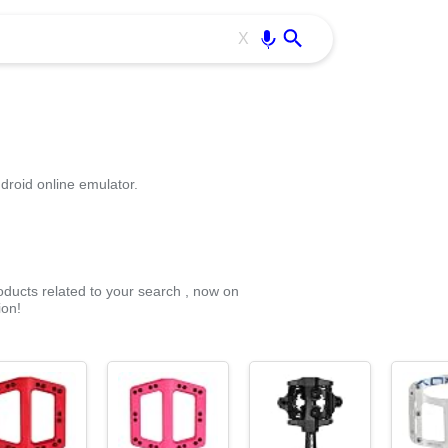
Use free all OffiDocs services:
Enter
X
droid online emulator.
roducts related to your search , now on
ion!