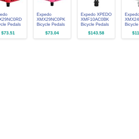
edo
Expedo
Expedo XPEDO
Exped
X29NC0RD
XMX29NC0PK
XMF10AC0BK
XMX2
ycle Pedals
Bicycle Pedals
Bicycle Pedals
Bicycle
ix Left and
Felix Left and
CXR Left and
SPRY L
$73.51
$73.04
$143.58
$11
ht Set
Right Set
Right Set
Right S
ntain Bike
Mountain Bike
Mountain Bike
Mounta
d Bike Flat
Road Bike Flat
Road Bike
Road B
htweight
Lightweight
Bindings SPD
Lightwe
on Body
Nylon Body
Pedals
Magne
omoly
Chromolis
Chromoly
Chromo
ndle Red
Spindle Pink
Spindle Black
Spindl