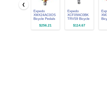
❮
Expedo
Expedo
Exp
XMX24AC0OS
XCF09AC0BK
XM
Bicycle Pedals
TRVS9 Bicycle
Bic
SPRY Left and
Pedals, Left
Fel
$256.21
$114.67
Right Set
and Right Set,
Rig
Mountain Bike
Mountain Bike,
Mou
Road Bike Flat
Road Bike,
Roa
Lightweight
Flat,
Lig
Aluminum
Lightweight,
Nyl
Chromoly
Aluminum,
Chr
Spindle Oil
Chromoly
Spi
Slick
Spindle, Black