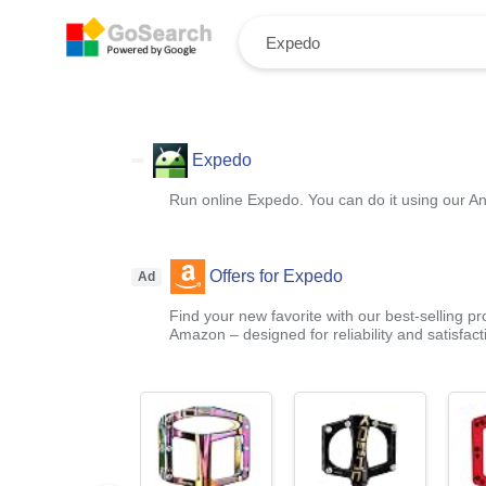
Expedo
Run online Expedo. You can do it using our An
Offers for Expedo
Ad
Find your new favorite with our best-selling p
Amazon – designed for reliability and satisfact