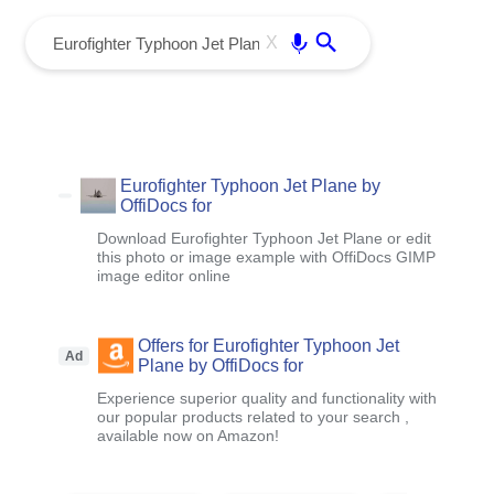
menu
Enter
X
Eurofighter Typhoon Jet Plane by
OffiDocs for
Download Eurofighter Typhoon Jet Plane or edit
this photo or image example with OffiDocs GIMP
image editor online
Offers for Eurofighter Typhoon Jet
Ad
Plane by OffiDocs for
Experience superior quality and functionality with
our popular products related to your search ,
available now on Amazon!