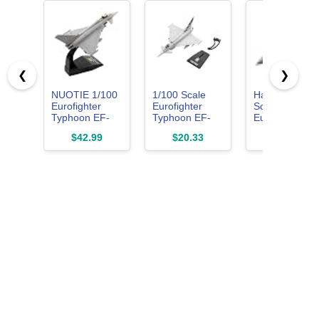
❮
❯
NUOTIE 1/100
1/100 Scale
Hasegawa 1:7
Eurofighter
Eurofighter
Scale
Typhoon EF-
Typhoon EF-
Eurofighter
2000 Metal
2000 Fighter
Typhoon Singl
$42.99
$20.33
$39.99
Aircraft Model
Model Alloy
Seater Model
Model Diecast
Kit
Plane Toy for
Collection