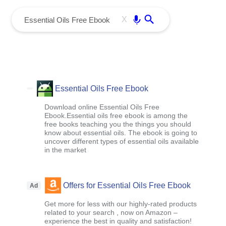
menu
Enter
X
Essential Oils Free Ebook
Download online Essential Oils Free
Ebook.Essential oils free ebook is among the
free books teaching you the things you should
know about essential oils. The ebook is going to
uncover different types of essential oils available
in the market
Offers for Essential Oils Free Ebook
Ad
Get more for less with our highly-rated products
related to your search , now on Amazon –
experience the best in quality and satisfaction!