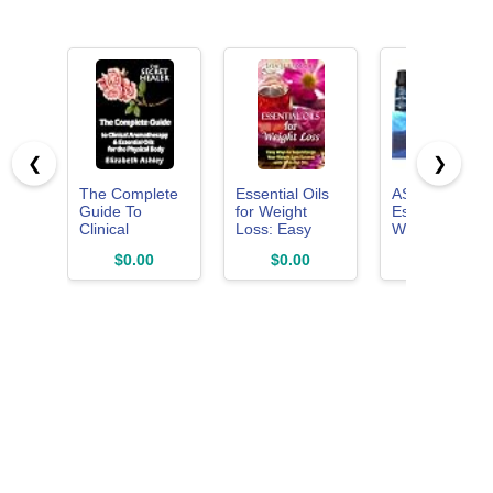
❮
❯
The Complete
Essential Oils
ASAKUKI
Guide To
for Weight
Essential Oils,
Clinical
Loss: Easy
Well-Being
Aromatherapy
Ways to
Diffuser Oils
$0.00
$0.00
$9.99
and Essential
Supercharge
Gift Set,
Oils of The
Your Weight
6x10ml
Physical Body:
Loss Success
Essential Oils
with Essential
for Beginners
Oils
(The Secret
Healer Book 1)