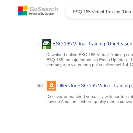
ESQ 165 Virtual Training (Unreleased
Download online ESQ 165 Virtual Training (Unre
ESQ 165 menuju Indonesia Emas Updates: .1.5.
pembayaran via potong pulsa telkomsel 1.4.12
Offers for ESQ 165 Virtual Training
Ad
Discover unmatched versatility with our top-ra
now on Amazon – where quality meets conven