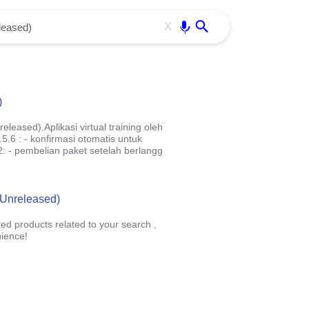
Use free all OffiDocs services:
Enter
X
)
leased).Aplikasi virtual training oleh
6 : - konfirmasi otomatis untuk
: - pembelian paket setelah berlangg
 (Unreleased)
ted products related to your search ,
ience!