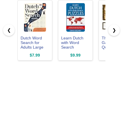
❮
❯
Dutch Word
Learn Dutch
The Fidget
Search for
with Word
Game Word
Adults Large
Search
Quest,
Print:
Puzzles: Learn
Vocabulary
$7.99
$9.99
$14.99
Challenging
Dutch
Building Flash
and
Language
Card Game,
Entertaining
Vocabulary with
Grades 3-5
Puzzles for
Challenging
Dutch
Word Find
Language
Puzzles for All
Enthusiasts
Ages