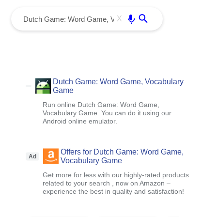
menu
Enter
X
Dutch Game: Word Game, Vocabulary
Game
Run online Dutch Game: Word Game,
Vocabulary Game. You can do it using our
Android online emulator.
Offers for Dutch Game: Word Game,
Ad
Vocabulary Game
Get more for less with our highly-rated products
related to your search , now on Amazon –
experience the best in quality and satisfaction!