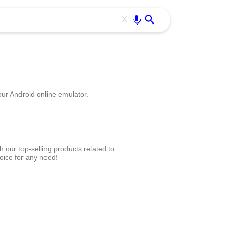
Use free all OffiDocs services:
Enter
X
our Android online emulator.
 our top-selling products related to
oice for any need!