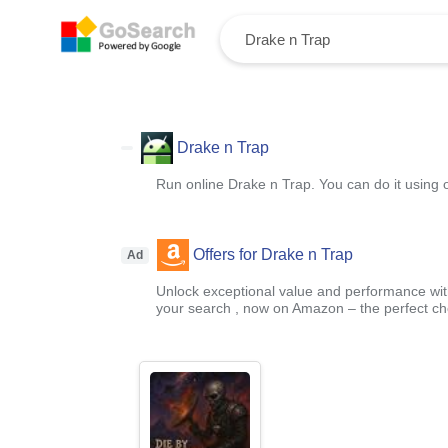
Drake n Trap
Run online Drake n Trap. You can do it using 
Offers for Drake n Trap
Ad
Unlock exceptional value and performance with
your search , now on Amazon – the perfect ch