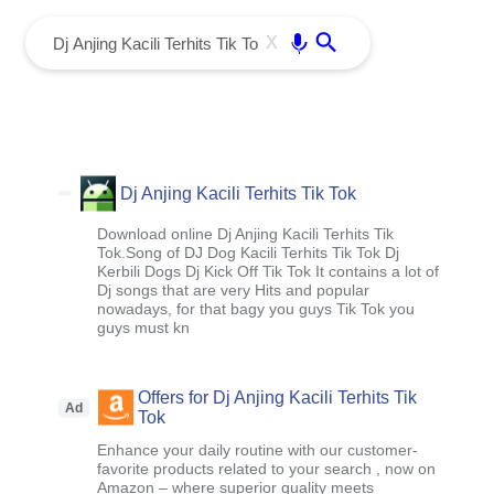
menu
Enter
X
Dj Anjing Kacili Terhits Tik Tok
Download online Dj Anjing Kacili Terhits Tik
Tok.Song of DJ Dog Kacili Terhits Tik Tok Dj
Kerbili Dogs Dj Kick Off Tik Tok It contains a lot of
Dj songs that are very Hits and popular
nowadays, for that bagy you guys Tik Tok you
guys must kn
Offers for Dj Anjing Kacili Terhits Tik
Ad
Tok
Enhance your daily routine with our customer-
favorite products related to your search , now on
Amazon – where superior quality meets