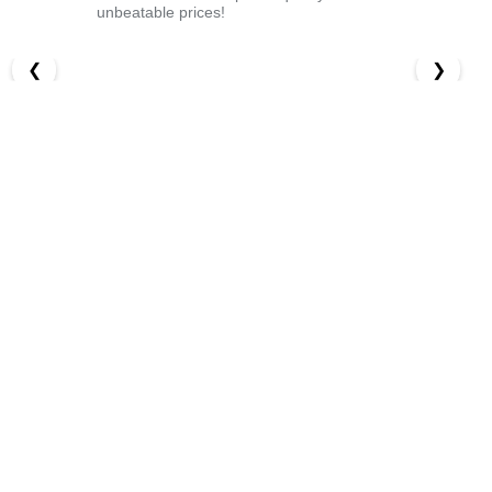
unbeatable prices!
❮
❯