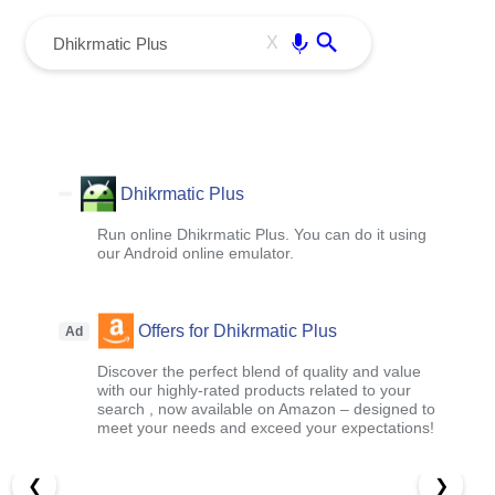
menu
Enter
X
Dhikrmatic Plus
Run online Dhikrmatic Plus. You can do it using
our Android online emulator.
Offers for Dhikrmatic Plus
Ad
Discover the perfect blend of quality and value
with our highly-rated products related to your
search , now available on Amazon – designed to
meet your needs and exceed your expectations!
❮
❯