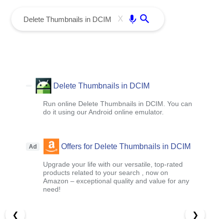
menu
Enter
X
Delete Thumbnails in DCIM
Run online Delete Thumbnails in DCIM. You can
do it using our Android online emulator.
Offers for Delete Thumbnails in DCIM
Ad
Upgrade your life with our versatile, top-rated
products related to your search , now on
Amazon – exceptional quality and value for any
need!
❮
❯