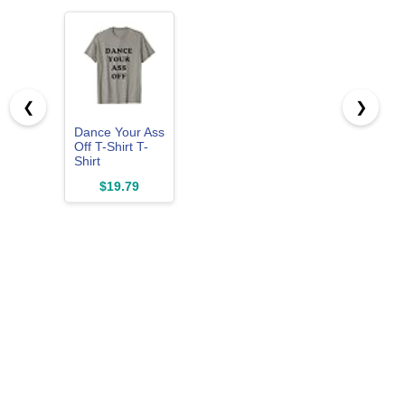
❮
❯
Dance Your Ass
Off T-Shirt T-
Shirt
$19.79