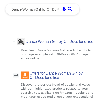
menu
Enter
X
Dance Woman Girl by OffiDocs for office
Download Dance Woman Girl or edit this photo
or image example with OffiDocs GIMP image
editor online
Offers for Dance Woman Girl by
Ad
OffiDocs for office
Discover the perfect blend of quality and value
with our highly-rated products related to your
search , now available on Amazon – designed to
meet your needs and exceed your expectations!