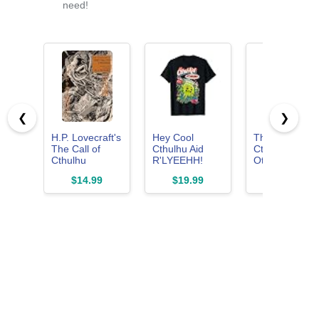
need!
❮
❯
H.P. Lovecraft's
Hey Cool
The Call of
The Call of
Cthulhu Aid
Cthulhu and
Cthulhu
R'LYEEHH!
Other Weird
(Manga) (H.P.
Cthulhu Water
Stories:
$14.99
$19.99
$12.14
Lovecraft
T-Shirt
(Penguin
Manga)
Orange
Collection)