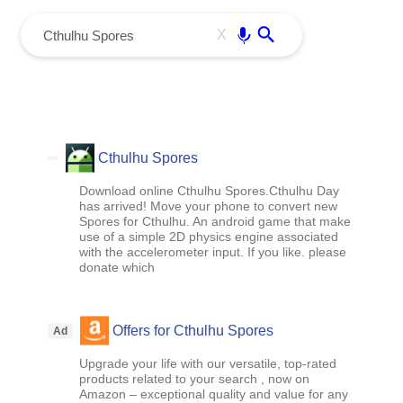
menu
Enter
X
Cthulhu Spores
Download online Cthulhu Spores.Cthulhu Day
has arrived! Move your phone to convert new
Spores for Cthulhu. An android game that make
use of a simple 2D physics engine associated
with the accelerometer input. If you like. please
donate which
Offers for Cthulhu Spores
Ad
Upgrade your life with our versatile, top-rated
products related to your search , now on
Amazon – exceptional quality and value for any