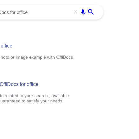
Use free all OffiDocs services:
Enter
X
office
photo or image example with OffiDocs
ffiDocs for office
s related to your search , available
uaranteed to satisfy your needs!