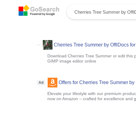
Cherries Tree Summer by OffiDocs for 
Download Cherries Tree Summer or edit this 
GIMP image editor online
Offers for Cherries Tree Summer by O
Ad
Elevate your lifestyle with our premium product
now on Amazon – crafted for excellence and g