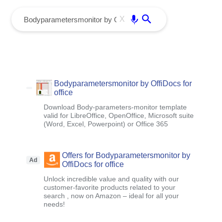
menu
Enter
X
Bodyparametersmonitor by OffiDocs for
office
Download Body-parameters-monitor template
valid for LibreOffice, OpenOffice, Microsoft suite
(Word, Excel, Powerpoint) or Office 365
Offers for Bodyparametersmonitor by
Ad
OffiDocs for office
Unlock incredible value and quality with our
customer-favorite products related to your
search , now on Amazon – ideal for all your
needs!