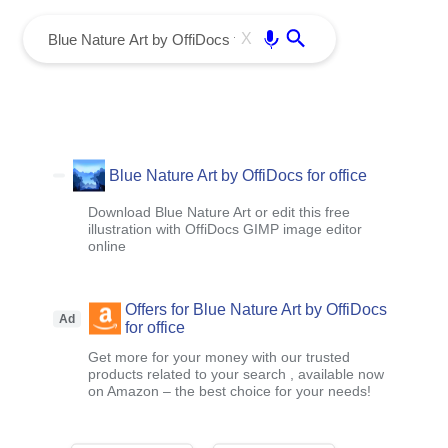
menu
Enter
X
Blue Nature Art by OffiDocs for office
Download Blue Nature Art or edit this free
illustration with OffiDocs GIMP image editor
online
Offers for Blue Nature Art by OffiDocs
Ad
for office
Get more for your money with our trusted
products related to your search , available now
on Amazon – the best choice for your needs!