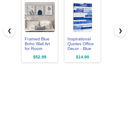
❮
❯
Framed Blue
Inspirational
Boho Wall Art
Quotes Office
for Room
Decor - Blue
Decor, 3 Piece
Motivational
$52.99
$14.90
Botanical Line
Wall Art -
Artwork for
Framed
Walls, Mid
Canvas Size
Century
12x16 Inches
Modern Blue
Canvas
Pictures Prints
for Living Room
Bedroom
Hallway Office
Apartment Wall
Decor, 12x16 In