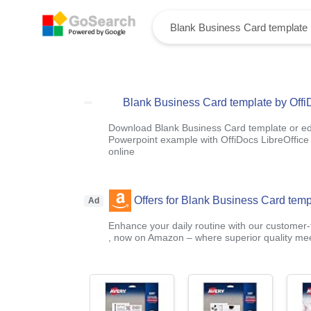
Blank Business Card template by Offi
Download Blank Business Card template or edi
Powerpoint example with OffiDocs LibreOffice 
online
Offers for Blank Business Card temp
Ad
Enhance your daily routine with our customer-f
, now on Amazon – where superior quality mee