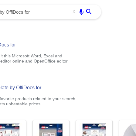
Use free all OffiDocs services:
Enter
X
Docs for
t this Microsoft Word, Excel and
editor online and OpenOffice editor
late by OffiDocs for
avorite products related to your search
ts unbeatable prices!