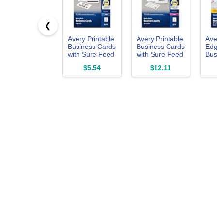
❮
Avery Printable
Avery Printable
Ave
Business Cards
Business Cards
Edg
with Sure Feed
with Sure Feed
Bus
Technology, 2"
Technology, 2"
wit
$5.54
$12.11
x 3.5", White,
x 3.5", White,
Tec
100 Blank
250 Blank
x 3.
Business
Cards for Laser
90 
Cards, Inkjet
Printers
for 
Printer Paper
(05371)
Pri
(28371)
(28