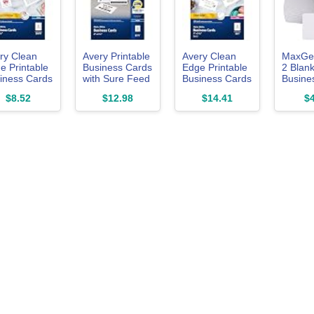
ry Clean
Avery Printable
Avery Clean
MaxGea
e Printable
Business Cards
Edge Printable
2 Blan
iness Cards
with Sure Feed
Business Cards
Busine
h Sure Feed
Technology, 2"
with Sure Feed
100Pc
$8.52
$12.98
$14.41
$4
hnology, 2"
x 3.5", White,
Technology, 2"
5", White,
250 Blank
x 3.5", White,
Blank Cards
Business
200 Blank
Inkjet
Cards, Inkjet
Cards for Laser
nters
Printer Paper
Printers (5871)
878)
(08371)