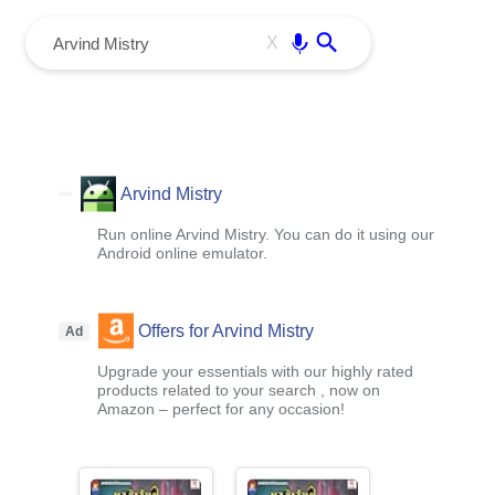
menu
Enter
X
Arvind Mistry
Run online Arvind Mistry. You can do it using our
Android online emulator.
Offers for Arvind Mistry
Ad
Upgrade your essentials with our highly rated
products related to your search , now on
Amazon – perfect for any occasion!