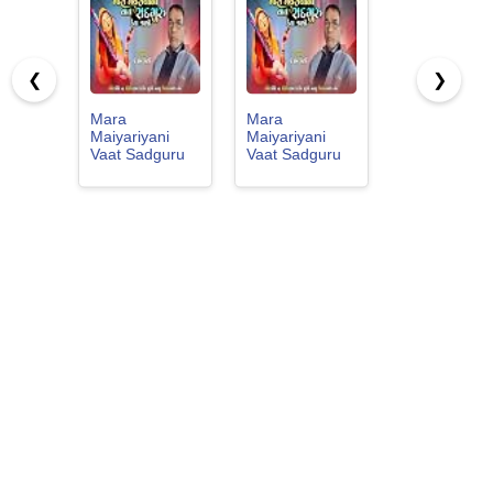
❮
❯
Mara
Mara
Maiyariyani
Maiyariyani
Vaat Sadguru
Vaat Sadguru
Keta Jajo
Keta Jajo