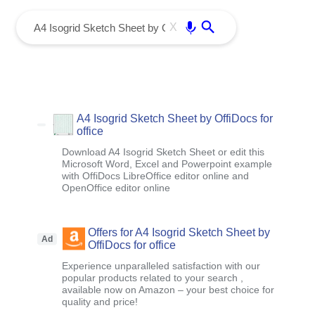
menu
Enter
X
A4 Isogrid Sketch Sheet by OffiDocs for
office
Download A4 Isogrid Sketch Sheet or edit this
Microsoft Word, Excel and Powerpoint example
with OffiDocs LibreOffice editor online and
OpenOffice editor online
Offers for A4 Isogrid Sketch Sheet by
Ad
OffiDocs for office
Experience unparalleled satisfaction with our
popular products related to your search ,
available now on Amazon – your best choice for
quality and price!