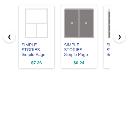
❮
❯
SIMPLE
SIMPLE
SIMPLE
STORIES
STORIES
STORIES
Simple Page
Simple Page
Simple Page
Template-(1) 2-
Template-(1) 4-
Template-(1)
$7.36
$6.24
$9.99
3"X4" & 1-
4"X4", White
16-2"X2", 16-
4"X6",
x 2 inches
Multicolor