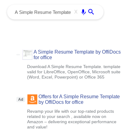
menu
Enter
X
A Simple Resume Template by OffiDocs
for office
Download A Simple Resume Template. template
valid for LibreOffice, OpenOffice, Microsoft suite
(Word, Excel, Powerpoint) or Office 365
Offers for A Simple Resume Template
Ad
by OffiDocs for office
Revamp your life with our top-rated products
related to your search , available now on
Amazon – delivering exceptional performance
and value!