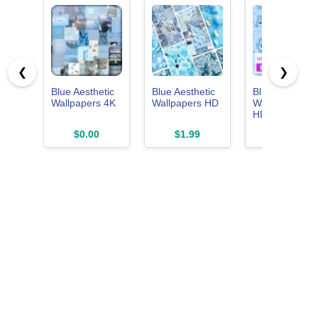
❮
❯
Blue Aesthetic
Blue Aesthetic
Blue
Wallpapers 4K
Wallpapers HD
Wallpapers -
HD, Live Oce
& Aesthetic
$0.00
$1.99
$0.00
Backgrounds
for Your Phon