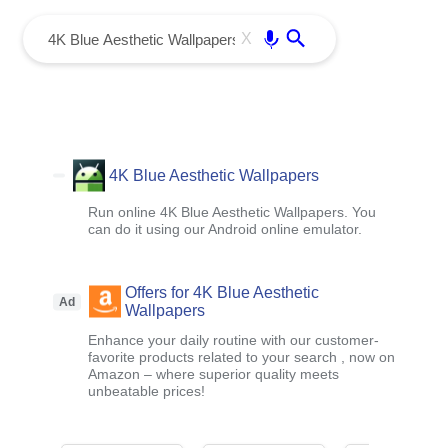
menu
Enter
X
4K Blue Aesthetic Wallpapers
Run online 4K Blue Aesthetic Wallpapers. You
can do it using our Android online emulator.
Offers for 4K Blue Aesthetic
Ad
Wallpapers
Enhance your daily routine with our customer-
favorite products related to your search , now on
Amazon – where superior quality meets
unbeatable prices!