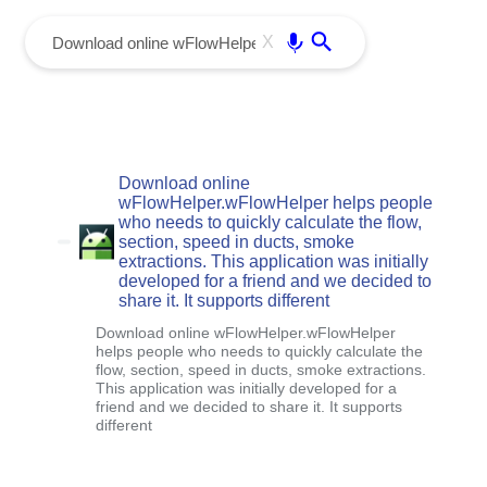
menu
Enter
X
Download online
wFlowHelper.wFlowHelper helps people
who needs to quickly calculate the flow,
section, speed in ducts, smoke
extractions. This application was initially
developed for a friend and we decided to
share it. It supports different
Download online wFlowHelper.wFlowHelper
helps people who needs to quickly calculate the
flow, section, speed in ducts, smoke extractions.
This application was initially developed for a
friend and we decided to share it. It supports
different