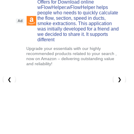
Offers for Download online
wFlowHelper.wFlowHelper helps
people who needs to quickly calculate
the flow, section, speed in ducts,
Ad
smoke extractions. This application
was initially developed for a friend and
we decided to share it. It supports
different
Upgrade your essentials with our highly
recommended products related to your search ,
now on Amazon – delivering outstanding value
and reliability!
❮
❯