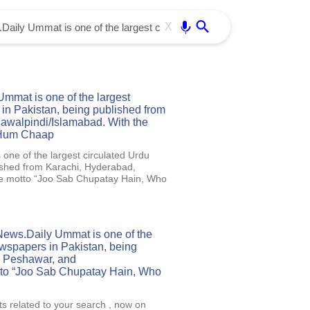
Use free all OffiDocs services:
Enter
X
mat is one of the largest
in Pakistan, being published from
awalpindi/Islamabad. With the
 Hum Chaap
ne of the largest circulated Urdu
ished from Karachi, Hyderabad,
he motto “Joo Sab Chupatay Hain, Who
News.Daily Ummat is one of the
ewspapers in Pakistan, being
, Peshawar, and
tto “Joo Sab Chupatay Hain, Who
ts related to your search , now on