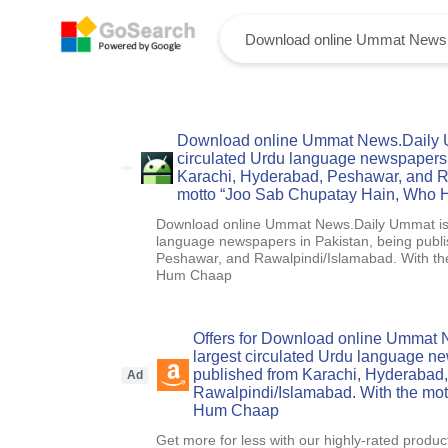
Download online Ummat News.Daily Um
circulated Urdu language newspapers 
Karachi, Hyderabad, Peshawar, and R
motto “Joo Sab Chupatay Hain, Who
Download online Ummat News.Daily Ummat is o
language newspapers in Pakistan, being publ
Peshawar, and Rawalpindi/Islamabad. With t
Hum Chaap
Offers for Download online Ummat 
largest circulated Urdu language n
published from Karachi, Hyderabad
Ad
Rawalpindi/Islamabad. With the mo
Hum Chaap
Get more for less with our highly-rated produc