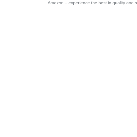
Amazon – experience the best in quality and sa