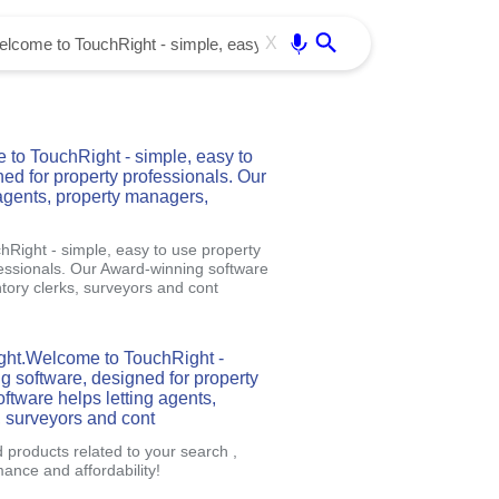
Use free all OffiDocs services:
Enter
X
to TouchRight - simple, easy to
ned for property professionals. Our
agents, property managers,
Right - simple, easy to use property
fessionals. Our Award-winning software
tory clerks, surveyors and cont
ght.Welcome to TouchRight -
ng software, designed for property
ftware helps letting agents,
, surveyors and cont
d products related to your search ,
nce and affordability!