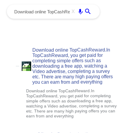
menu
Enter
X
Download online TopCashReward.In
TopCashReward, you get paid for
completing simple offers such as
downloading a free app, watching a
Video advertise, completing a survey
etc. There are many high paying offers
you can earn from and everything
Download online TopCashReward.In
TopCashReward, you get paid for completing
simple offers such as downloading a free app,
watching a Video advertise, completing a survey
etc. There are many high paying offers you can
earn from and everything