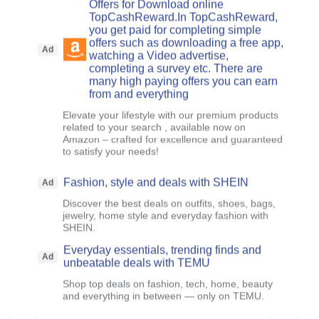
Offers for Download online
TopCashReward.In TopCashReward,
you get paid for completing simple
offers such as downloading a free app,
Ad
watching a Video advertise,
completing a survey etc. There are
many high paying offers you can earn
from and everything
Elevate your lifestyle with our premium products
related to your search , available now on
Amazon – crafted for excellence and guaranteed
to satisfy your needs!
Fashion, style and deals with SHEIN
Ad
Discover the best deals on outfits, shoes, bags,
jewelry, home style and everyday fashion with
SHEIN.
Everyday essentials, trending finds and
Ad
unbeatable deals with TEMU
Shop top deals on fashion, tech, home, beauty
and everything in between — only on TEMU.