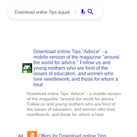
menu
Enter
X
Download online Tips."Advice" - a
mobile version of the magazine "around
the world for advice." Follow us and
young mothers who are fond of the
issues of education, and women who
love needlework, and those for whom a
heal
Download online Tips."Advice" - a mobile version
of the magazine "around the world for advice."
Follow us and young mothers who are fond of
the issues of education, and women who love
needlework, and those for whom a heal
Offers for Download online Tips.
Ad