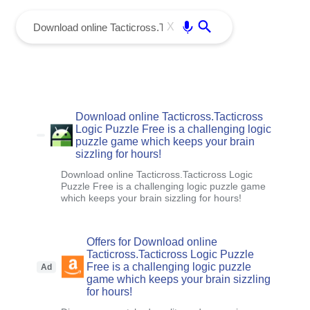
menu
Enter
X
Download online Tacticross.Tacticross
Logic Puzzle Free is a challenging logic
puzzle game which keeps your brain
sizzling for hours!
Download online Tacticross.Tacticross Logic
Puzzle Free is a challenging logic puzzle game
which keeps your brain sizzling for hours!
Offers for Download online
Tacticross.Tacticross Logic Puzzle
Free is a challenging logic puzzle
Ad
game which keeps your brain sizzling
for hours!