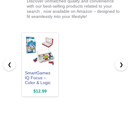
Discover unmatched quality and convenience
with our best-selling products related to your
search , now available on Amazon – designed to
fit seamlessly into your lifestyle!
❮
❯
SmartGames
IQ Focus –
Color & Logic
Puzzle with 120
$12.99
Challenges –
Compact Brain
Teaser Game
for Kids &
Adults Ages 7+