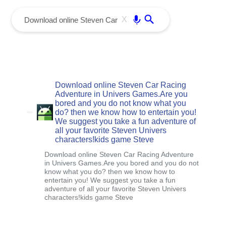
menu
Enter
X
Download online Steven Car Racing
Adventure in Univers Games.Are you
bored and you do not know what you
do? then we know how to entertain you!
We suggest you take a fun adventure of
all your favorite Steven Univers
characters!kids game Steve
Download online Steven Car Racing Adventure
in Univers Games.Are you bored and you do not
know what you do? then we know how to
entertain you! We suggest you take a fun
adventure of all your favorite Steven Univers
characters!kids game Steve