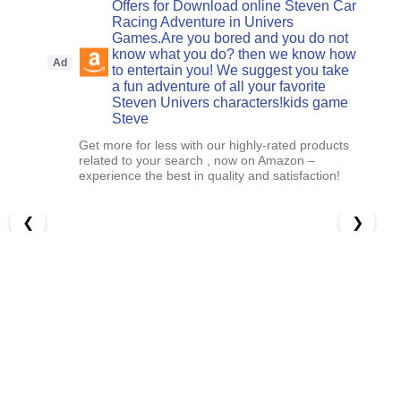
Offers for Download online Steven Car
Racing Adventure in Univers
Games.Are you bored and you do not
know what you do? then we know how
Ad
to entertain you! We suggest you take
a fun adventure of all your favorite
Steven Univers characters!kids game
Steve
Get more for less with our highly-rated products
related to your search , now on Amazon –
experience the best in quality and satisfaction!
❮
❯