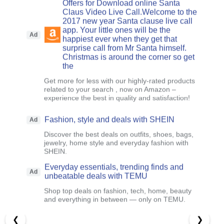
Offers for Download online Santa
Claus Video Live Call.Welcome to the
2017 new year Santa clause live call
app. Your little ones will be the
Ad
happiest ever when they get that
surprise call from Mr Santa himself.
Christmas is around the corner so get
the
Get more for less with our highly-rated products
related to your search , now on Amazon –
experience the best in quality and satisfaction!
Fashion, style and deals with SHEIN
Ad
Discover the best deals on outfits, shoes, bags,
jewelry, home style and everyday fashion with
SHEIN.
Everyday essentials, trending finds and
Ad
unbeatable deals with TEMU
Shop top deals on fashion, tech, home, beauty
and everything in between — only on TEMU.
❮
❯