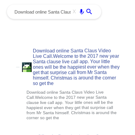
menu
Enter
X
Download online Santa Claus Video
Live Call.Welcome to the 2017 new year
Santa clause live call app. Your little
ones will be the happiest ever when they
get that surprise call from Mr Santa
himself. Christmas is around the corner
so get the
Download online Santa Claus Video Live
Call.Welcome to the 2017 new year Santa
clause live call app. Your little ones will be the
happiest ever when they get that surprise call
from Mr Santa himself. Christmas is around the
corner so get the