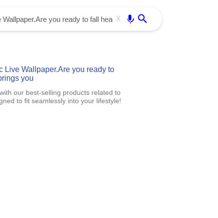
Use free all OffiDocs services:
Enter
X
c Live Wallpaper.Are you ready to
brings you
th our best-selling products related to
d to fit seamlessly into your lifestyle!