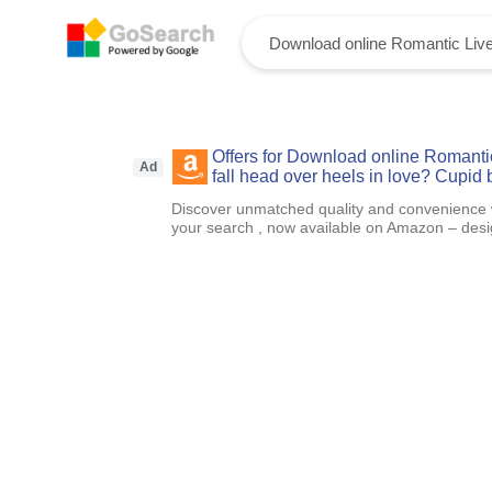
Offers for Download online Romanti
Ad
fall head over heels in love? Cupid 
Discover unmatched quality and convenience wi
your search , now available on Amazon – designe