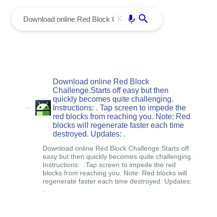
menu
Enter
X
Download online Red Block
Challenge.Starts off easy but then
quickly becomes quite challenging.
Instructions: . Tap screen to impede the
red blocks from reaching you. Note: Red
blocks will regenerate faster each time
destroyed. Updates: .
Download online Red Block Challenge.Starts off
easy but then quickly becomes quite challenging.
Instructions: . Tap screen to impede the red
blocks from reaching you. Note: Red blocks will
regenerate faster each time destroyed. Updates:
.