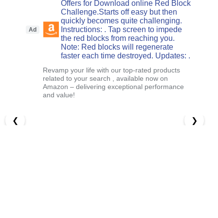
Offers for Download online Red Block
Challenge.Starts off easy but then
quickly becomes quite challenging.
Instructions: . Tap screen to impede
Ad
the red blocks from reaching you.
Note: Red blocks will regenerate
faster each time destroyed. Updates: .
Revamp your life with our top-rated products
related to your search , available now on
Amazon – delivering exceptional performance
and value!
❮
❯