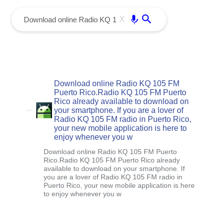
menu
Enter
X
Download online Radio KQ 105 FM
Puerto Rico.Radio KQ 105 FM Puerto
Rico already available to download on
your smartphone. If you are a lover of
Radio KQ 105 FM radio in Puerto Rico,
your new mobile application is here to
enjoy whenever you w
Download online Radio KQ 105 FM Puerto
Rico.Radio KQ 105 FM Puerto Rico already
available to download on your smartphone. If
you are a lover of Radio KQ 105 FM radio in
Puerto Rico, your new mobile application is here
to enjoy whenever you w