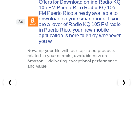
Offers for Download online Radio KQ
105 FM Puerto Rico.Radio KQ 105
FM Puerto Rico already available to
download on your smartphone. If you
Ad
are a lover of Radio KQ 105 FM radio
in Puerto Rico, your new mobile
application is here to enjoy whenever
you w
Revamp your life with our top-rated products
related to your search , available now on
Amazon – delivering exceptional performance
and value!
❮
❯