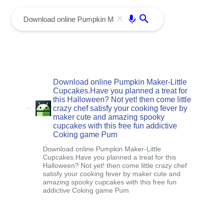
menu
Enter
X
Download online Pumpkin Maker-Little
Cupcakes.Have you planned a treat for
this Halloween? Not yet! then come little
crazy chef satisfy your cooking fever by
maker cute and amazing spooky
cupcakes with this free fun addictive
Coking game Pum
Download online Pumpkin Maker-Little
Cupcakes.Have you planned a treat for this
Halloween? Not yet! then come little crazy chef
satisfy your cooking fever by maker cute and
amazing spooky cupcakes with this free fun
addictive Coking game Pum