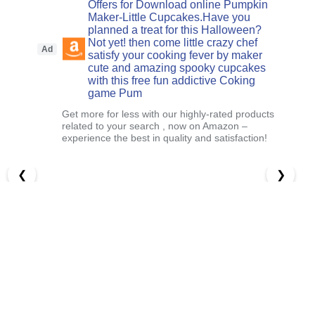
Offers for Download online Pumpkin
Maker-Little Cupcakes.Have you
planned a treat for this Halloween?
Not yet! then come little crazy chef
Ad
satisfy your cooking fever by maker
cute and amazing spooky cupcakes
with this free fun addictive Coking
game Pum
Get more for less with our highly-rated products
related to your search , now on Amazon –
experience the best in quality and satisfaction!
❮
❯