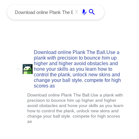
menu
Enter
X
Download online Plank The Ball.Use a
plank with precision to bounce him up
higher and higher avoid obstacles and
hone your skills as you learn how to
control the plank, unlock new skins and
change your ball style. compete for high
scores as
Download online Plank The Ball.Use a plank with
precision to bounce him up higher and higher
avoid obstacles and hone your skills as you learn
how to control the plank, unlock new skins and
change your ball style. compete for high scores
as