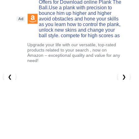
Offers for Download online Plank The
Ball.Use a plank with precision to
bounce him up higher and higher
avoid obstacles and hone your skills
Ad
as you learn how to control the plank,
unlock new skins and change your
ball style. compete for high scores as
Upgrade your life with our versatile, top-rated
products related to your search , now on
Amazon – exceptional quality and value for any
need!
❮
❯