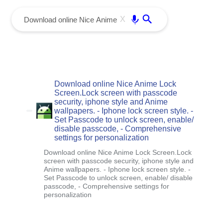
menu
Enter
X
Download online Nice Anime Lock
Screen.Lock screen with passcode
security, iphone style and Anime
wallpapers. - Iphone lock screen style. -
Set Passcode to unlock screen, enable/
disable passcode, - Comprehensive
settings for personalization
Download online Nice Anime Lock Screen.Lock
screen with passcode security, iphone style and
Anime wallpapers. - Iphone lock screen style. -
Set Passcode to unlock screen, enable/ disable
passcode, - Comprehensive settings for
personalization