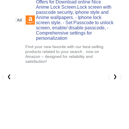
Offers for Download online Nice
Anime Lock Screen.Lock screen with
passcode security, iphone style and
Anime wallpapers. - Iphone lock
Ad
screen style. - Set Passcode to unlock
screen, enable/ disable passcode, -
Comprehensive settings for
personalization
Find your new favorite with our best-selling
products related to your search , now on
Amazon – designed for reliability and
satisfaction!
❮
❯