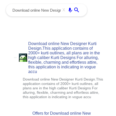
menu
Enter
X
Download online New Designer Kurti
Design.This application contains of
2000+ kurti outlines, all plans are in the
high caliber Kurti Designs For alluring,
flexible, charming and effortless attire,
this application is indicating in vogue
accu
Download online New Designer Kurti Design.This
application contains of 2000+ kurti outlines, all
plans are in the high caliber Kurti Designs For
alluring, flexible, charming and effortless attire,
this application is indicating in vogue accu
Offers for Download online New