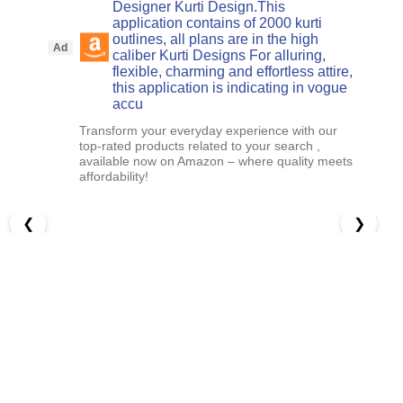
Designer Kurti Design.This
application contains of 2000 kurti
outlines, all plans are in the high
Ad
caliber Kurti Designs For alluring,
flexible, charming and effortless attire,
this application is indicating in vogue
accu
Transform your everyday experience with our
top-rated products related to your search ,
available now on Amazon – where quality meets
affordability!
❮
❯