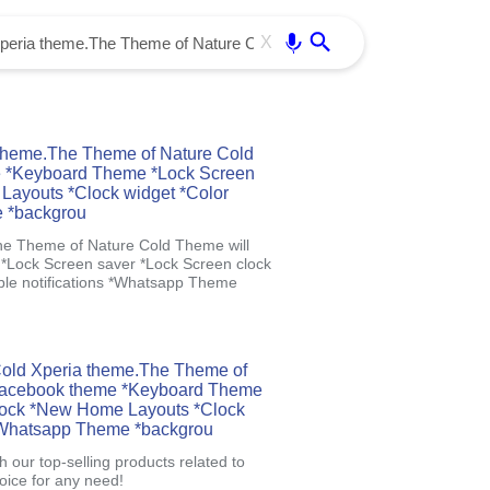
Use free all OffiDocs services:
Enter
X
theme.The Theme of Nature Cold
e *Keyboard Theme *Lock Screen
Layouts *Clock widget *Color
e *backgrou
he Theme of Nature Cold Theme will
Lock Screen saver *Lock Screen clock
le notifications *Whatsapp Theme
 Cold Xperia theme.The Theme of
*Facebook theme *Keyboard Theme
lock *New Home Layouts *Clock
 *Whatsapp Theme *backgrou
 our top-selling products related to
oice for any need!