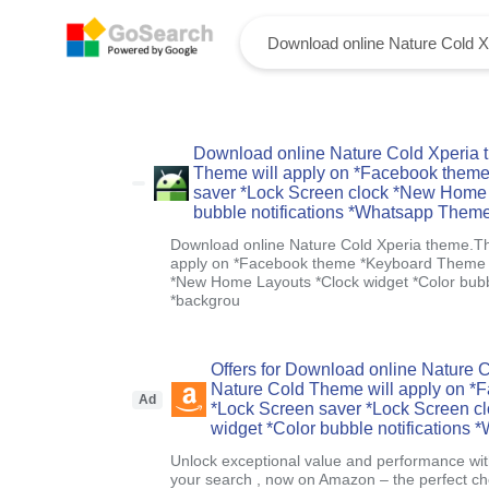
Download online Nature Cold Xperia 
Theme will apply on *Facebook them
saver *Lock Screen clock *New Home 
bubble notifications *Whatsapp Them
Download online Nature Cold Xperia theme.T
apply on *Facebook theme *Keyboard Theme *
*New Home Layouts *Clock widget *Color bubb
*backgrou
Offers for Download online Nature
Nature Cold Theme will apply on 
Ad
*Lock Screen saver *Lock Screen c
widget *Color bubble notifications
Unlock exceptional value and performance with
your search , now on Amazon – the perfect ch