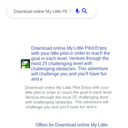
menu
Enter
X
Download online My Little Pilot.Enjoy
with your little pilot in order to reach the
goal in each level. Venture through the
most 25 challenging level with
challenging obstacles. This adventure
will challenge you and you'll have fun
and e
Download online My Little Pilot.Enjoy with your
little pilot in order to reach the goal in each level.
Venture through the most 25 challenging level
with challenging obstacles. This adventure will
challenge you and you'll have fun and e
Offers for Download online My Little