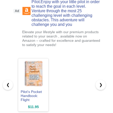
Pilot.Enjoy with your little pilot in order
to reach the goal in each level.
Venture through the most 25
Ad
challenging level with challenging
obstacles. This adventure will
challenge you and you
Elevate your lifestyle with our premium products
related to your search , available now on
Amazon – crafted for excellence and guaranteed
to satisfy your needs!
❮
❯
Pilot's Pocket
Handbook:
Flight
Calculations,
$11.95
Weather
Decoder,