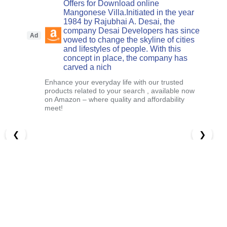
Offers for Download online
Mangonese Villa.Initiated in the year
1984 by Rajubhai A. Desai, the
company Desai Developers has since
Ad
vowed to change the skyline of cities
and lifestyles of people. With this
concept in place, the company has
carved a nich
Enhance your everyday life with our trusted
products related to your search , available now
on Amazon – where quality and affordability
meet!
❮
❯