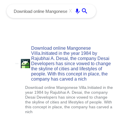
menu
Enter
X
Download online Mangonese
Villa.Initiated in the year 1984 by
Rajubhai A. Desai, the company Desai
Developers has since vowed to change
the skyline of cities and lifestyles of
people. With this concept in place, the
company has carved a nich
Download online Mangonese Villa.Initiated in the
year 1984 by Rajubhai A. Desai, the company
Desai Developers has since vowed to change
the skyline of cities and lifestyles of people. With
this concept in place, the company has carved a
nich