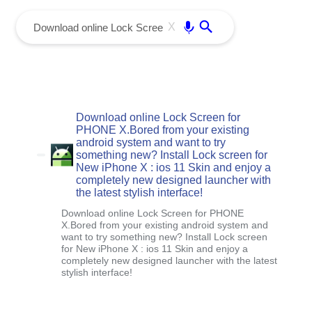
menu
Enter
X
Download online Lock Screen for
PHONE X.Bored from your existing
android system and want to try
something new? Install Lock screen for
New iPhone X : ios 11 Skin and enjoy a
completely new designed launcher with
the latest stylish interface!
Download online Lock Screen for PHONE
X.Bored from your existing android system and
want to try something new? Install Lock screen
for New iPhone X : ios 11 Skin and enjoy a
completely new designed launcher with the latest
stylish interface!