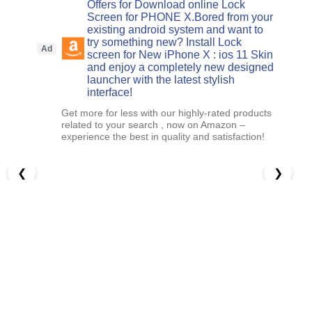
Offers for Download online Lock
Screen for PHONE X.Bored from your
existing android system and want to
try something new? Install Lock
Ad
screen for New iPhone X : ios 11 Skin
and enjoy a completely new designed
launcher with the latest stylish
interface!
Get more for less with our highly-rated products
related to your search , now on Amazon –
experience the best in quality and satisfaction!
❮
❯