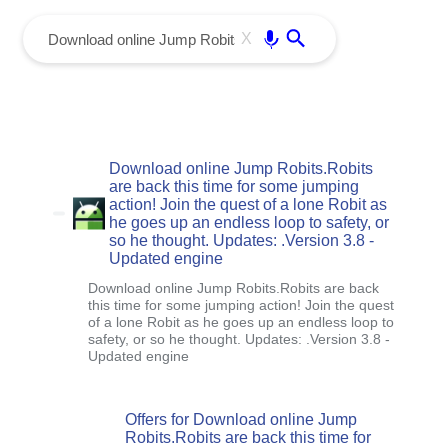
menu
Enter
X
Download online Jump Robits.Robits
are back this time for some jumping
action! Join the quest of a lone Robit as
he goes up an endless loop to safety, or
so he thought. Updates: .Version 3.8 -
Updated engine
Download online Jump Robits.Robits are back
this time for some jumping action! Join the quest
of a lone Robit as he goes up an endless loop to
safety, or so he thought. Updates: .Version 3.8 -
Updated engine
Offers for Download online Jump
Robits.Robits are back this time for