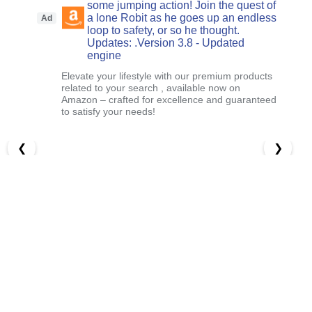
some jumping action! Join the quest of
a lone Robit as he goes up an endless
Ad
loop to safety, or so he thought.
Updates: .Version 3.8 - Updated
engine
Elevate your lifestyle with our premium products
related to your search , available now on
Amazon – crafted for excellence and guaranteed
to satisfy your needs!
❮
❯