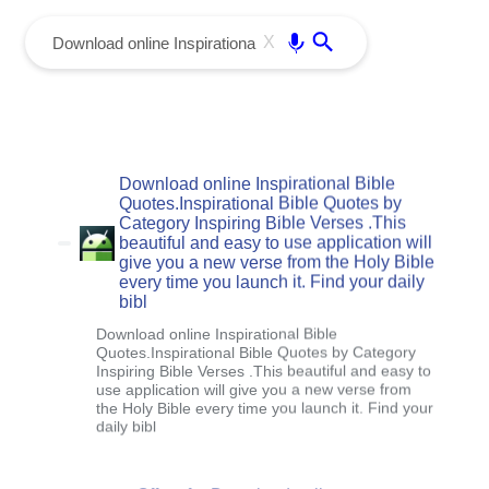
menu
Enter
X
Download online Inspirational Bible
Quotes.Inspirational Bible Quotes by
Category Inspiring Bible Verses .This
beautiful and easy to use application will
give you a new verse from the Holy Bible
every time you launch it. Find your daily
bibl
Download online Inspirational Bible
Quotes.Inspirational Bible Quotes by Category
Inspiring Bible Verses .This beautiful and easy to
use application will give you a new verse from
the Holy Bible every time you launch it. Find your
daily bibl