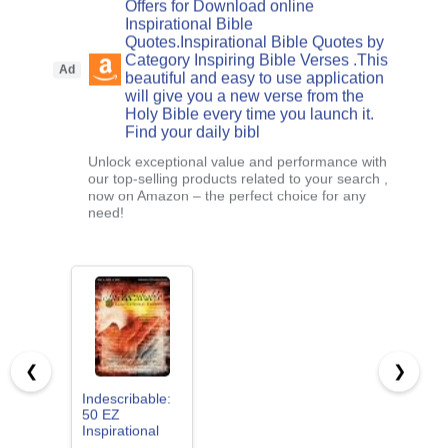
Offers for Download online
Inspirational Bible
Quotes.Inspirational Bible Quotes by
Category Inspiring Bible Verses .This
Ad
beautiful and easy to use application
will give you a new verse from the
Holy Bible every time you launch it.
Find your daily bibl
Unlock exceptional value and performance with
our top-selling products related to your search ,
now on Amazon – the perfect choice for any
need!
❮
❯
Indescribable:
50 EZ
Inspirational
Favorites